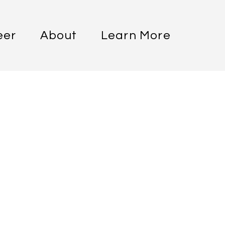
eer
About
Learn More