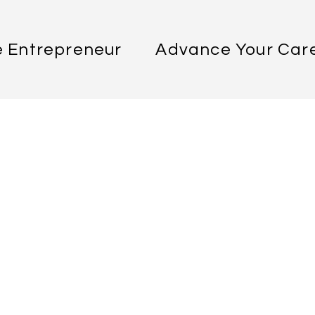
 Entrepreneur
Advance Your Car