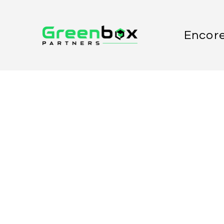
Encore