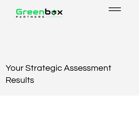
Your Strategic Assessment
Results