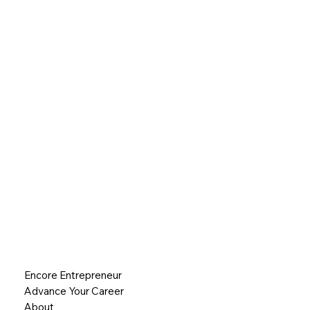
Encore Entrepreneur
Advance Your Career
About